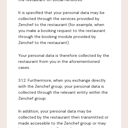
It is specified that your personal data may be
collected through the services provided by
Zenchef to the restaurant (for example, when
you make a booking request to the restaurant
through the booking module provided by
Zenchef to the restaurant).
Your personal data is therefore collected by the
restaurant from you in the aforementioned
cases.
3.1.2. Furthermore, when you exchange directly
with the Zenchef group, your personal data is
collected through the relevant entity within the
Zenchef group.
In addition, your personal data may be
collected by the restaurant then transmitted or
made accessible to the Zenchef group or may