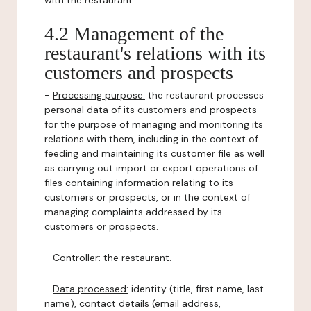
with the restaurant.
4.2 Management of the
restaurant's relations with its
customers and prospects
-
Processing purpose:
the restaurant processes
personal data of its customers and prospects
for the purpose of managing and monitoring its
relations with them, including in the context of
feeding and maintaining its customer file as well
as carrying out import or export operations of
files containing information relating to its
customers or prospects, or in the context of
managing complaints addressed by its
customers or prospects.
-
Controller
: the restaurant.
-
Data processed:
identity (title, first name, last
name), contact details (email address,