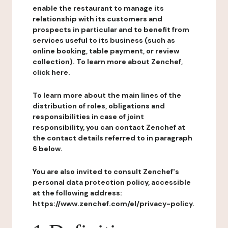
enable the restaurant to manage its
relationship with its customers and
prospects in particular and to benefit from
services useful to its business (such as
online booking, table payment, or review
collection). To learn more about Zenchef,
click here.
To learn more about the main lines of the
distribution of roles, obligations and
responsibilities in case of joint
responsibility, you can contact Zenchef at
the contact details referred to in paragraph
6 below.
You are also invited to consult Zenchef's
personal data protection policy, accessible
at the following address:
https://www.zenchef.com/el/privacy-policy.