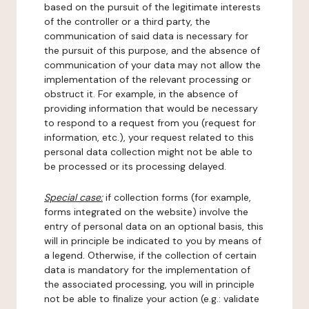
based on the pursuit of the legitimate interests
of the controller or a third party, the
communication of said data is necessary for
the pursuit of this purpose, and the absence of
communication of your data may not allow the
implementation of the relevant processing or
obstruct it. For example, in the absence of
providing information that would be necessary
to respond to a request from you (request for
information, etc.), your request related to this
personal data collection might not be able to
be processed or its processing delayed.
Special case:
if collection forms (for example,
forms integrated on the website) involve the
entry of personal data on an optional basis, this
will in principle be indicated to you by means of
a legend. Otherwise, if the collection of certain
data is mandatory for the implementation of
the associated processing, you will in principle
not be able to finalize your action (e.g.: validate