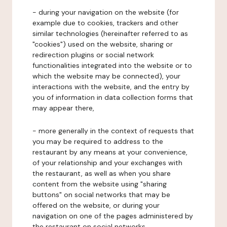
- during your navigation on the website (for
example due to cookies, trackers and other
similar technologies (hereinafter referred to as
"cookies") used on the website, sharing or
redirection plugins or social network
functionalities integrated into the website or to
which the website may be connected), your
interactions with the website, and the entry by
you of information in data collection forms that
may appear there,
- more generally in the context of requests that
you may be required to address to the
restaurant by any means at your convenience,
of your relationship and your exchanges with
the restaurant, as well as when you share
content from the website using "sharing
buttons" on social networks that may be
offered on the website, or during your
navigation on one of the pages administered by
the restaurant on social networks.