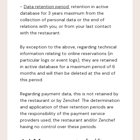
-
Data retention period:
retention in active
database for 3 years maximum from the
collection of personal data or the end of
relations with you, or from your last contact
with the restaurant.
By exception to the above, regarding technical
information relating to online reservations (in
particular logs or event logs), they are retained
in active database for a maximum period of 6
months and will then be deleted at the end of
this period.
Regarding payment data, this is not retained by
the restaurant or by Zenchef. The determination
and application of their retention periods are
the responsibility of the payment service
providers used, the restaurant and/or Zenchef
having no control over these periods.