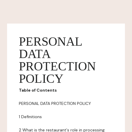
PERSONAL
DATA
PROTECTION
POLICY
Table of Contents
PERSONAL DATA PROTECTION POLICY
1 Definitions
2 What is the restaurant's role in processing