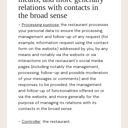
relations with contacts in
the broad sense
-
Processing purpose:
the restaurant processes
your personal data to ensure the processing,
management and follow-up of any request (for
example, information request using the contact
form on the website) addressed by you, by any
means and notably via the website or via
interactions on the restaurant's social media
pages (including notably the management,
processing, follow-up and possible moderation
of your messages or comments) and the
responses to be provided, the management
and follow-up of functionalities offered on or
via the website, and more generally for the
purpose of managing its relations with its
contacts in the broad sense.
-
Controller
: the restaurant.