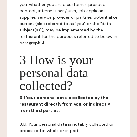
you, whether you are a customer, prospect,
contact, internet user / user, job applicant,
supplier, service provider or partner, potential or
current (also referred to as "you" or the "data
subject(s)"), may be implemented by the
restaurant for the purposes referred to below in
paragraph 4.
3 How is your
personal data
collected?
3.1 Your personal data is collected by the
restaurant directly from you, or indirectly
from third parties.
3.1.1. Your personal data is notably collected or
processed in whole or in part: