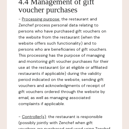
4.4 Management of gift
voucher purchases
-
Processing purpose:
the restaurant and
Zenchef process personal data relating to
persons who have purchased gift vouchers on
the website from the restaurant (when the
website offers such functionality) and to
persons who are beneficiaries of gift vouchers.
This processing has the purpose of managing
and monitoring gift voucher purchases for their
use at the restaurant (or at eligible or affiliated
restaurants if applicable) during the validity
period indicated on the website, sending gift
vouchers and acknowledgments of receipt of
gift vouchers ordered through the website by
email, as well as managing associated
complaints if applicable.
-
Controller(s)
: the restaurant is responsible
(possibly jointly with Zenchef when gift
vouchers are purchased and used using Zenchef