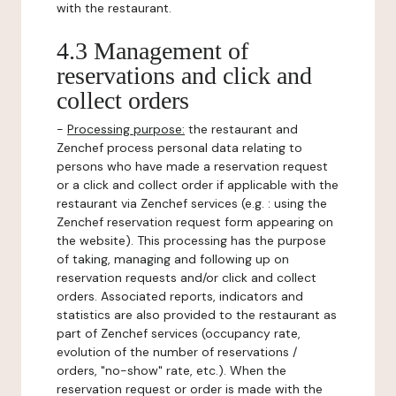
with the restaurant.
4.3 Management of
reservations and click and
collect orders
-
Processing purpose:
the restaurant and
Zenchef process personal data relating to
persons who have made a reservation request
or a click and collect order if applicable with the
restaurant via Zenchef services (e.g. : using the
Zenchef reservation request form appearing on
the website). This processing has the purpose
of taking, managing and following up on
reservation requests and/or click and collect
orders. Associated reports, indicators and
statistics are also provided to the restaurant as
part of Zenchef services (occupancy rate,
evolution of the number of reservations /
orders, "no-show" rate, etc.). When the
reservation request or order is made with the