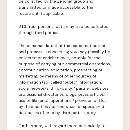
be collected by the Zenchef group and
transmitted or made accessible to the
restaurant if applicable.
3.1.3. Your personal data may also be collected
through third parties.
The personal data that the restaurant collects
and processes concerning you may possibly be
collected or enriched by it, notably for the
purpose of carrying out commercial operations,
communication, solicitation, prospecting or
marketing, by means of other sources of
information (so-called "public" information,
social networks, third-party / partner websites,
professional directories, blogs, press articles,
use of file rental operations / provision of files
by third parties / partners, use of specialized
databases offered by third parties, etc.).
Furthermore, with regard more particularly to