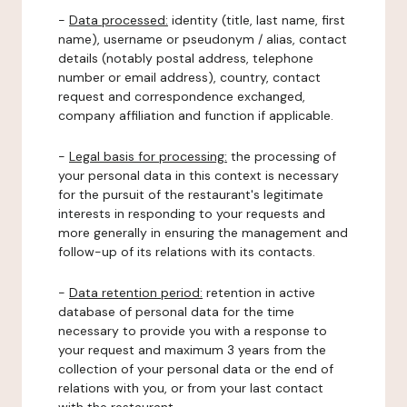
-
Data processed:
identity (title, last name, first
name), username or pseudonym / alias, contact
details (notably postal address, telephone
number or email address), country, contact
request and correspondence exchanged,
company affiliation and function if applicable.
-
Legal basis for processing:
the processing of
your personal data in this context is necessary
for the pursuit of the restaurant's legitimate
interests in responding to your requests and
more generally in ensuring the management and
follow-up of its relations with its contacts.
-
Data retention period:
retention in active
database of personal data for the time
necessary to provide you with a response to
your request and maximum 3 years from the
collection of your personal data or the end of
relations with you, or from your last contact