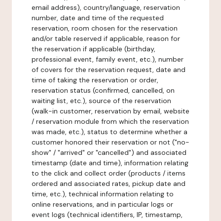
email address), country/language, reservation
number, date and time of the requested
reservation, room chosen for the reservation
and/or table reserved if applicable, reason for
the reservation if applicable (birthday,
professional event, family event, etc.), number
of covers for the reservation request, date and
time of taking the reservation or order,
reservation status (confirmed, cancelled, on
waiting list, etc.), source of the reservation
(walk-in customer, reservation by email, website
/ reservation module from which the reservation
was made, etc.), status to determine whether a
customer honored their reservation or not ("no-
show" / "arrived" or "cancelled") and associated
timestamp (date and time), information relating
to the click and collect order (products / items
ordered and associated rates, pickup date and
time, etc.), technical information relating to
online reservations, and in particular logs or
event logs (technical identifiers, IP, timestamp,