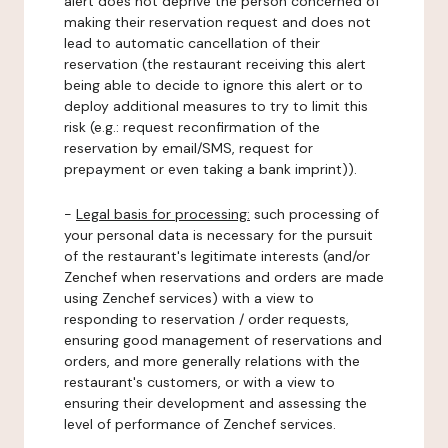
alert does not deprive the person concerned of
making their reservation request and does not
lead to automatic cancellation of their
reservation (the restaurant receiving this alert
being able to decide to ignore this alert or to
deploy additional measures to try to limit this
risk (e.g.: request reconfirmation of the
reservation by email/SMS, request for
prepayment or even taking a bank imprint)).
-
Legal basis for processing:
such processing of
your personal data is necessary for the pursuit
of the restaurant's legitimate interests (and/or
Zenchef when reservations and orders are made
using Zenchef services) with a view to
responding to reservation / order requests,
ensuring good management of reservations and
orders, and more generally relations with the
restaurant's customers, or with a view to
ensuring their development and assessing the
level of performance of Zenchef services.