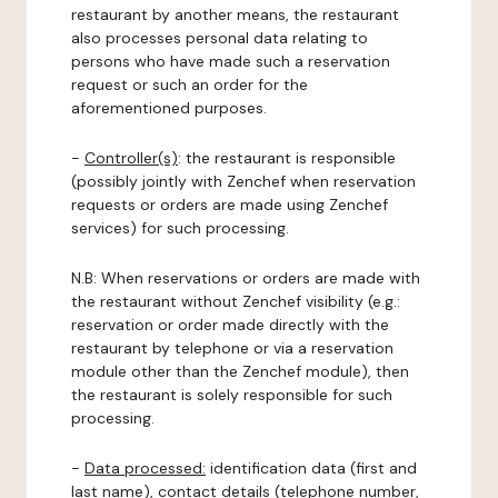
restaurant by another means, the restaurant
also processes personal data relating to
persons who have made such a reservation
request or such an order for the
aforementioned purposes.
-
Controller(s)
: the restaurant is responsible
(possibly jointly with Zenchef when reservation
requests or orders are made using Zenchef
services) for such processing.
N.B: When reservations or orders are made with
the restaurant without Zenchef visibility (e.g.:
reservation or order made directly with the
restaurant by telephone or via a reservation
module other than the Zenchef module), then
the restaurant is solely responsible for such
processing.
-
Data processed:
identification data (first and
last name), contact details (telephone number,