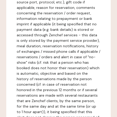
source port, protocol, etc.), gift code if
applicable, reason for reservation, comments
concerning the reservation / order request,
information relating to prepayment or bank
imprint if applicable (it being specified that no
payment data (e.g. bank details) is stored or
accessed through Zenchef services - this data
is only stored by the payment service provider),
meal duration, reservation notifications, history
of exchanges / missed phone calls if applicable /
reservations / orders and alert in case of "no-
show" risks (cf. risk that a person who has
booked does not honor their reservation) which
is automatic, objective and based on the
history of reservations made by the person
concerned (cf. in case of reservation not
honored in the previous 12 months or if several
reservations are made with several restaurants
that are Zenchef clients, by the same person,
for the same day and at the same time (or up
to 1 hour apart)), it being specified that this