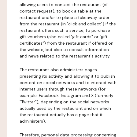
allowing users to contact the restaurant (cf.
contact request), to book a table at the
restaurant and/or to place a takeaway order
from the restaurant (in "click and collect") if the
restaurant offers such a service, to purchase
gift vouchers (also called "gift cards" or "gift
certificates") from the restaurant if offered on
the website, but also to consult information
and news related to the restaurant's activity.
The restaurant also administers pages
presenting its activity and allowing it to publish
content on social networks and to interact with
internet users through these networks (for
example, Facebook, Instagram and X (formerly
"Twitter"), depending on the social networks
actually used by the restaurant and on which
the restaurant actually has a page that it
administers).
Therefore, personal data processing concerning