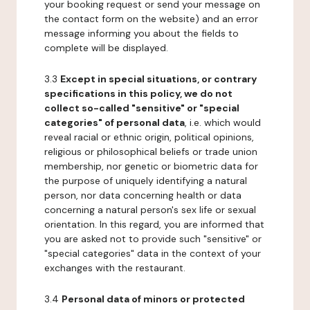
your booking request or send your message on
the contact form on the website) and an error
message informing you about the fields to
complete will be displayed.
3.3
Except in special situations, or contrary
specifications in this policy, we do not
collect so-called "sensitive" or "special
categories" of personal data
, i.e. which would
reveal racial or ethnic origin, political opinions,
religious or philosophical beliefs or trade union
membership, nor genetic or biometric data for
the purpose of uniquely identifying a natural
person, nor data concerning health or data
concerning a natural person's sex life or sexual
orientation. In this regard, you are informed that
you are asked not to provide such "sensitive" or
"special categories" data in the context of your
exchanges with the restaurant.
3.4
Personal data of minors or protected