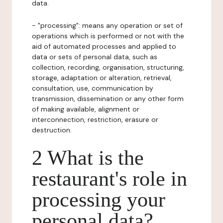
data.
- "processing": means any operation or set of
operations which is performed or not with the
aid of automated processes and applied to
data or sets of personal data, such as
collection, recording, organisation, structuring,
storage, adaptation or alteration, retrieval,
consultation, use, communication by
transmission, dissemination or any other form
of making available, alignment or
interconnection, restriction, erasure or
destruction.
2 What is the
restaurant's role in
processing your
personal data?