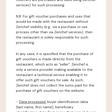
services) for such processing.
N.B: For gift voucher purchases and uses that
would be made with the restaurant without
Zenchef visibility (e.g.: via a purchase or use
process other than via Zenchef services), then
the restaurant is solely responsible for such
processing.
In any case, it is specified that the purchase of
gift vouchers is made directly from the
restaurant, which acts as "seller". Zenchef is
only a service provider making available to the
restaurant a technical service enabling it to
offer such gift vouchers for sale. As such,
Zenchef does not collect the sums paid for the
purchase of gift vouchers on the website.
-
Data processed:
buyer identification data
(last name, first name), beneficiary