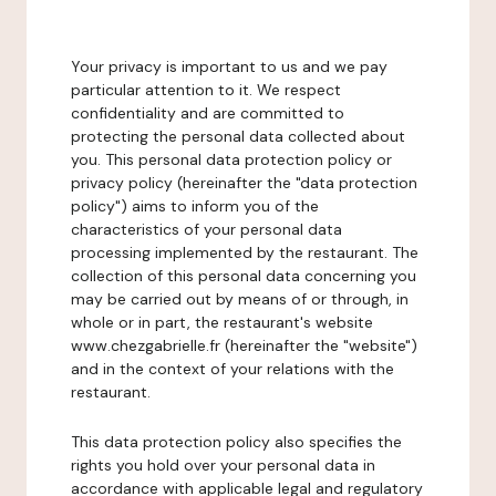
Your privacy is important to us and we pay
particular attention to it. We respect
confidentiality and are committed to
protecting the personal data collected about
you. This personal data protection policy or
privacy policy (hereinafter the "data protection
policy") aims to inform you of the
characteristics of your personal data
processing implemented by the restaurant. The
collection of this personal data concerning you
may be carried out by means of or through, in
whole or in part, the restaurant's website
www.chezgabrielle.fr (hereinafter the "website")
and in the context of your relations with the
restaurant.
This data protection policy also specifies the
rights you hold over your personal data in
accordance with applicable legal and regulatory