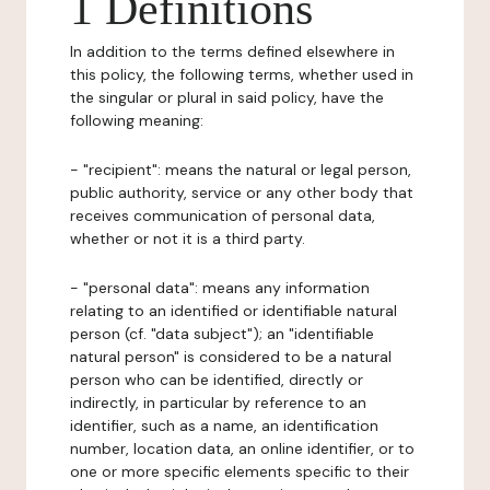
1 Definitions
In addition to the terms defined elsewhere in
this policy, the following terms, whether used in
the singular or plural in said policy, have the
following meaning:
- "recipient": means the natural or legal person,
public authority, service or any other body that
receives communication of personal data,
whether or not it is a third party.
- "personal data": means any information
relating to an identified or identifiable natural
person (cf. "data subject"); an "identifiable
natural person" is considered to be a natural
person who can be identified, directly or
indirectly, in particular by reference to an
identifier, such as a name, an identification
number, location data, an online identifier, or to
one or more specific elements specific to their