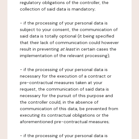
regulatory obligations of the controller, the
collection of said data is mandatory;
- if the processing of your personal data is
subject to your consent, the communication of
said data is totally optional (it being specified
that their lack of communication could however
result in preventing
at least
in certain cases the
implementation of the relevant processing);
- if the processing of your personal data is
necessary for the execution of a contract or
pre-contractual measures taken at your
request, the communication of said data is
necessary for the pursuit of this purpose and
the controller could, in the absence of
communication of this data, be prevented from
executing its contractual obligations or the
aforementioned pre-contractual measures;
- if the processing of your personal data is