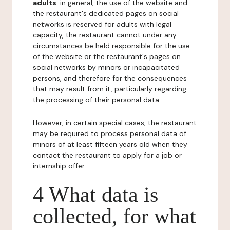
adults
: in general, the use of the website and
the restaurant's dedicated pages on social
networks is reserved for adults with legal
capacity, the restaurant cannot under any
circumstances be held responsible for the use
of the website or the restaurant's pages on
social networks by minors or incapacitated
persons, and therefore for the consequences
that may result from it, particularly regarding
the processing of their personal data.
However, in certain special cases, the restaurant
may be required to process personal data of
minors of at least fifteen years old when they
contact the restaurant to apply for a job or
internship offer.
4 What data is
collected, for what