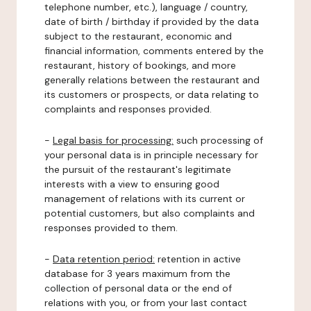
telephone number, etc.), language / country,
date of birth / birthday if provided by the data
subject to the restaurant, economic and
financial information, comments entered by the
restaurant, history of bookings, and more
generally relations between the restaurant and
its customers or prospects, or data relating to
complaints and responses provided.
-
Legal basis for processing:
such processing of
your personal data is in principle necessary for
the pursuit of the restaurant's legitimate
interests with a view to ensuring good
management of relations with its current or
potential customers, but also complaints and
responses provided to them.
-
Data retention period:
retention in active
database for 3 years maximum from the
collection of personal data or the end of
relations with you, or from your last contact