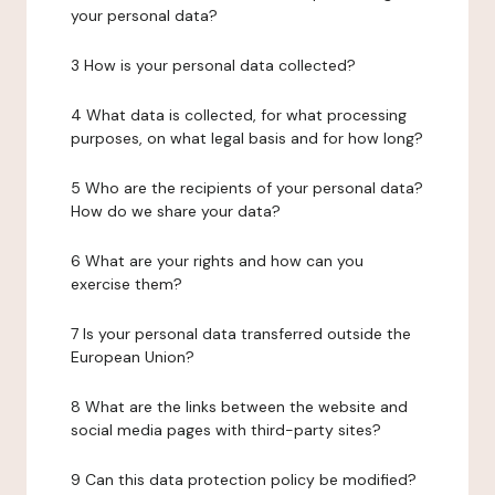
your personal data?
3 How is your personal data collected?
4 What data is collected, for what processing
purposes, on what legal basis and for how long?
5 Who are the recipients of your personal data?
How do we share your data?
6 What are your rights and how can you
exercise them?
7 Is your personal data transferred outside the
European Union?
8 What are the links between the website and
social media pages with third-party sites?
9 Can this data protection policy be modified?