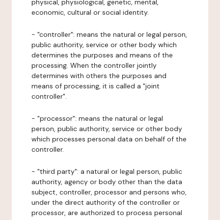
physical, physiological, genetic, mental,
economic, cultural or social identity.
- "controller": means the natural or legal person,
public authority, service or other body which
determines the purposes and means of the
processing. When the controller jointly
determines with others the purposes and
means of processing, it is called a "joint
controller".
- "processor": means the natural or legal
person, public authority, service or other body
which processes personal data on behalf of the
controller.
- "third party": a natural or legal person, public
authority, agency or body other than the data
subject, controller, processor and persons who,
under the direct authority of the controller or
processor, are authorized to process personal