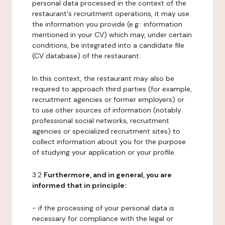
personal data processed in the context of the
restaurant's recruitment operations, it may use
the information you provide (e.g.: information
mentioned in your CV) which may, under certain
conditions, be integrated into a candidate file
(CV database) of the restaurant.
In this context, the restaurant may also be
required to approach third parties (for example,
recruitment agencies or former employers) or
to use other sources of information (notably
professional social networks, recruitment
agencies or specialized recruitment sites) to
collect information about you for the purpose
of studying your application or your profile.
3.2
Furthermore, and in general, you are
informed that in principle:
- if the processing of your personal data is
necessary for compliance with the legal or