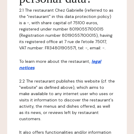
2.1 The restaurant Chez Gabrielle (referred to as
the "restaurant" in this data protection policy)
is a -, with share capital of 75100 euros,
registered under number 80190557100015
(Registration number 80190557100015), having
its registered office at 7 rue de l'etoile 75017,
VAT number: FR34801905571, tel: -, email: -.
To learn more about the restaurant,
legal
notices
.
2.2 The restaurant publishes this website (cf. the
"website" as defined above), which aims to
make available to any internet user who uses or
visits it information to discover the restaurant's
activity, the menus and dishes offered, as well
as its news, or reviews left by restaurant
customers.
It also offers functionalities and/or information