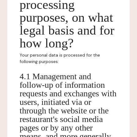
processing
purposes, on what
legal basis and for
how long?
Your personal data is processed for the
following purposes:
4.1 Management and
follow-up of information
requests and exchanges with
users, initiated via or
through the website or the
restaurant's social media
pages or by any other
means, and more generally