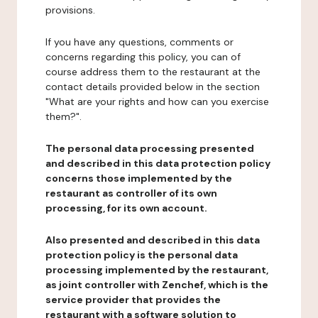
provisions.
If you have any questions, comments or
concerns regarding this policy, you can of
course address them to the restaurant at the
contact details provided below in the section
"What are your rights and how can you exercise
them?".
The personal data processing presented
and described in this data protection policy
concerns those implemented by the
restaurant as controller of its own
processing, for its own account.
Also presented and described in this data
protection policy is the personal data
processing implemented by the restaurant,
as joint controller with Zenchef, which is the
service provider that provides the
restaurant with a software solution to