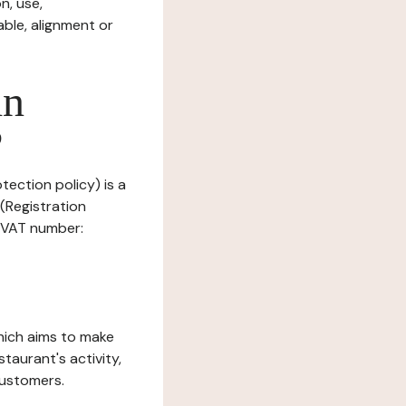
n, use,
ble, alignment or
in
?
tection policy) is a
(Registration
, VAT number:
which aims to make
staurant's activity,
customers.