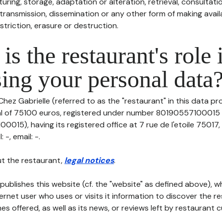
uring, storage, adaptation or alteration, retrieval, consultatio
ransmission, dissemination or any other form of making availa
striction, erasure or destruction.
is the restaurant's role 
ing your personal data
Chez Gabrielle (referred to as the "restaurant" in this data pro
tal of 75100 euros, registered under number 80190557100015 
015), having its registered office at 7 rue de l'etoile 75017
-, email: -.
t the restaurant,
legal notices
.
publishes this website (cf. the "website" as defined above), 
ternet user who uses or visits it information to discover the re
s offered, as well as its news, or reviews left by restaurant 