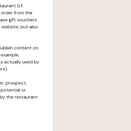
taurant (cf.
 order from the
hase gift vouchers
he website, but also
 publish content on
 example,
ks actually used by
rs).
er, prospect,
 potential or
 by the restaurant