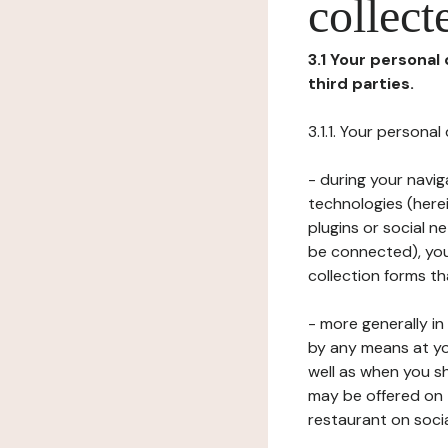
collect
3.1 Your personal
third parties.
3.1.1. Your persona
- during your navig
technologies (herei
plugins or social n
be connected), your
collection forms t
- more generally i
by any means at yo
well as when you s
may be offered on 
restaurant on soci