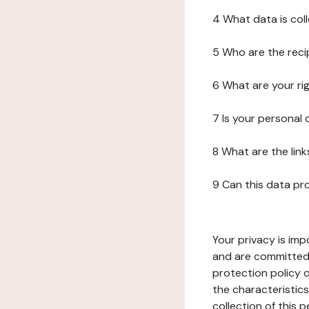
4 What data is col
5 Who are the reci
6 What are your ri
7 Is your personal
8 What are the lin
9 Can this data pr
Your privacy is imp
and are committed 
protection policy o
the characteristic
collection of this 