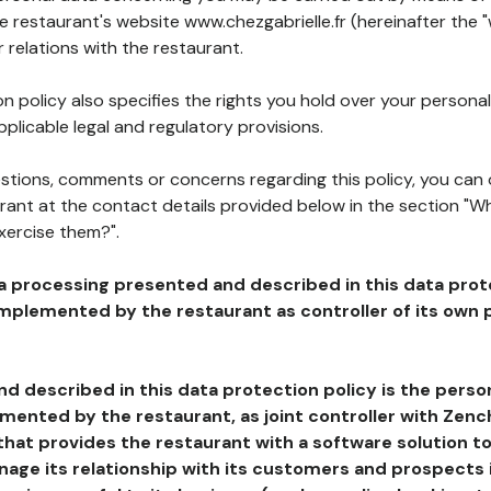
he restaurant's website www.chezgabrielle.fr (hereinafter the "
 relations with the restaurant.
n policy also specifies the rights you hold over your personal
plicable legal and regulatory provisions.
estions, comments or concerns regarding this policy, you can
rant at the contact details provided below in the section "Wh
xercise them?".
a processing presented and described in this data prot
plemented by the restaurant as controller of its own p
d described in this data protection policy is the perso
ented by the restaurant, as joint controller with Zench
that provides the restaurant with a software solution t
age its relationship with its customers and prospects i