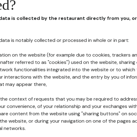
ed?
 data is collected by the restaurant directly from you, o
l data is notably collected or processed in whole or in part:
ation on the website (for example due to cookies, trackers an
nafter referred to as "cookies") used on the website, sharing 
etwork functionalities integrated into the website or to whic
 interactions with the website, and the entry by you of info
hat may appear there,
n the context of requests that you may be required to addres
ur convenience, of your relationship and your exchanges with
hare content from the website using "sharing buttons" on soc
the website, or during your navigation on one of the pages a
al networks.