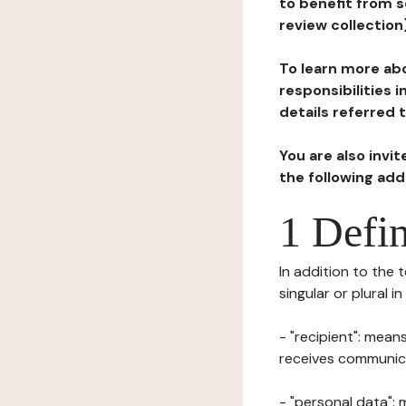
to benefit from s
review collection
To learn more abo
responsibilities 
details referred 
You are also invi
the following ad
1 Defin
In addition to the 
singular or plural i
- "recipient": mean
receives communicat
- "personal data": 