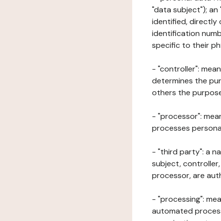
"data subject"); an
identified, directly
identification numb
specific to their ph
- "controller": mea
determines the pur
others the purposes
- "processor": mean
processes personal 
- "third party": a 
subject, controller
processor, are aut
- "processing": mea
automated processe