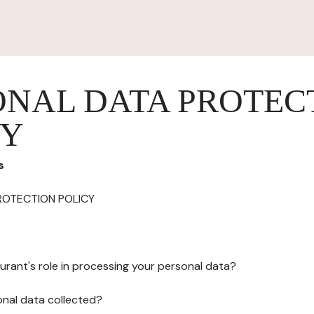
ONAL DATA PROTEC
CY
s
ROTECTION POLICY
urant's role in processing your personal data?
onal data collected?