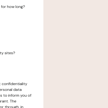
 for how long?
ty sites?
 confidentiality
ersonal data
ms to inform you of
urant. The
or through, in