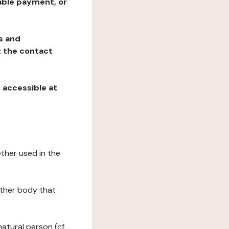
table payment, or
ns and
at the contact
, accessible at
ether used in the
 other body that
natural person (cf.