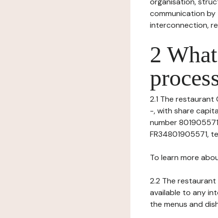
organisation, struct
communication by t
interconnection, re
2 What 
process
2.1 The restaurant 
-, with share capi
number 80190557100
FR34801905571, tel: 
To learn more abou
2.2 The restaurant 
available to any in
the menus and dishe