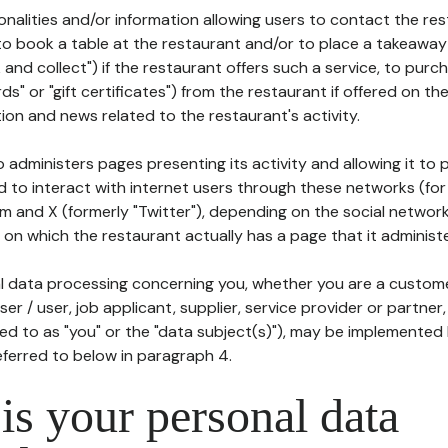
tionalities and/or information allowing users to contact the res
to book a table at the restaurant and/or to place a takeaway
k and collect") if the restaurant offers such a service, to purc
ards" or "gift certificates") from the restaurant if offered on t
ion and news related to the restaurant's activity.
 administers pages presenting its activity and allowing it to
d to interact with internet users through these networks (for
m and X (formerly "Twitter"), depending on the social networ
on which the restaurant actually has a page that it administe
l data processing concerning you, whether you are a custom
er / user, job applicant, supplier, service provider or partner,
red to as "you" or the "data subject(s)"), may be implemented
eferred to below in paragraph 4.
s your personal data