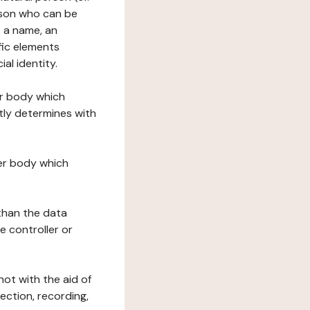
erson who can be
as a name, an
ific elements
ial identity.
her body which
tly determines with
her body which
 than the data
e controller or
ot with the aid of
ection, recording,