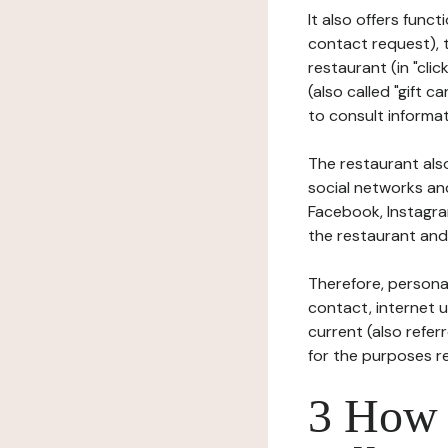
It also offers func
contact request), 
restaurant (in "clic
(also called "gift c
to consult informat
The restaurant also
social networks an
Facebook, Instagra
the restaurant and 
Therefore, persona
contact, internet us
current (also refer
for the purposes r
3 How i