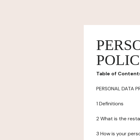
PERS
POLI
Table of Content
PERSONAL DATA P
1 Definitions
2 What is the resta
3 How is your pers