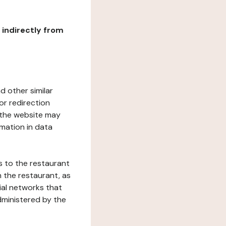
r indirectly from
d other similar
or redirection
h the website may
rmation in data
s to the restaurant
 the restaurant, as
ial networks that
dministered by the