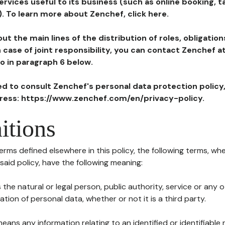
ervices useful to its business (such as online booking, 
). To learn more about Zenchef, click here.
ut the main lines of the distribution of roles, obligatio
in case of joint responsibility, you can contact Zenchef 
to in paragraph 6 below.
ted to consult Zenchef's personal data protection policy
dress: https://www.zenchef.com/en/privacy-policy.
itions
terms defined elsewhere in this policy, the following terms, wh
n said policy, have the following meaning:
s the natural or legal person, public authority, service or any
ion of personal data, whether or not it is a third party.
means any information relating to an identified or identifiable 