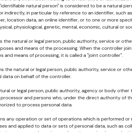
 "identifiable natural person" is considered to be a natural p
 or indirectly, in particular by reference to an identifier, such 
er, location data, an online identifier, or to one or more spec
ysical, physiological, genetic, mental, economic, cultural or soc
ns the natural or legal person, public authority, service or ot
poses and means of the processing. When the controller join
 and means of processing, it is called a "joint controller".
s the natural or legal person, public authority, service or ot
data on behalf of the controller.
natural or legal person, public authority, agency or body other
, processor and persons who, under the direct authority of th
horized to process personal data.
ns any operation or set of operations which is performed or n
s and applied to data or sets of personal data, such as coll