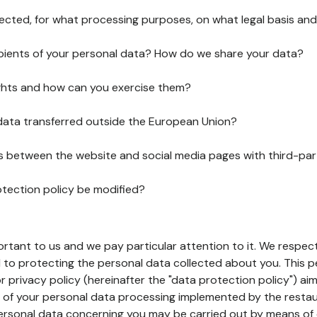
lected, for what processing purposes, on what legal basis and
pients of your personal data? How do we share your data?
ghts and how can you exercise them?
 data transferred outside the European Union?
ks between the website and social media pages with third-par
otection policy be modified?
ortant to us and we pay particular attention to it. We respect
to protecting the personal data collected about you. This p
r privacy policy (hereinafter the "data protection policy") ai
s of your personal data processing implemented by the resta
personal data concerning you may be carried out by means of 