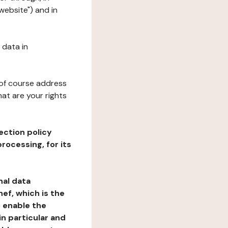
website") and in
 data in
 of course address
at are your rights
ection policy
rocessing, for its
nal data
ef, which is the
o enable the
n particular and