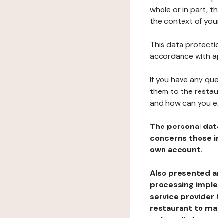
whole or in part, t
the context of your
This data protectio
accordance with ap
If you have any qu
them to the restau
and how can you e
The personal dat
concerns those im
own account.
Also presented an
processing implem
service provider 
restaurant to man