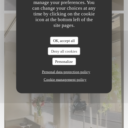
manage your preferences. You
can change your choices at any
time by clicking on the cookie
icon at the bottom left of the
site pages.
OK, accept all
Deny all cookies
Personalize
Personal data protection policy
Cookie management policy