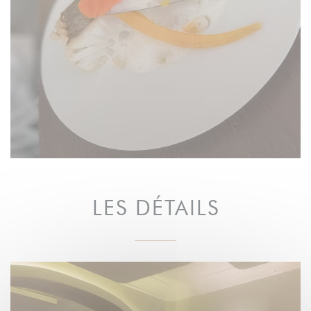
LES DÉTAILS