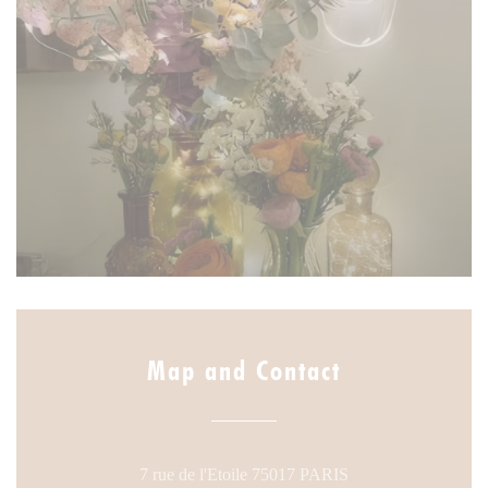
Map and Contact
((opens in a new w
7 rue de l'Etoile 75017 PARIS