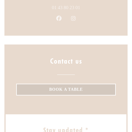
01 43 80 23 01
Facebook ((opens in a new windo
Instagram ((opens in a ne
Contact us
BOOK A TABLE
Stay updated
*