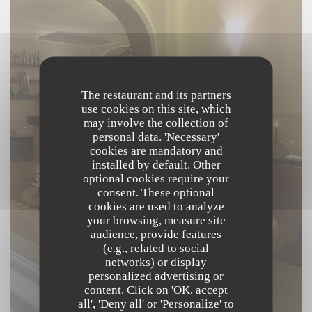
The restaurant and its partners
use cookies on this site, which
may involve the collection of
personal data. 'Necessary'
cookies are mandatory and
installed by default. Other
optional cookies require your
consent. These optional
cookies are used to analyze
your browsing, measure site
audience, provide features
(e.g., related to social
networks) or display
personalized advertising or
content. Click on 'OK, accept
all', 'Deny all' or 'Personalize' to