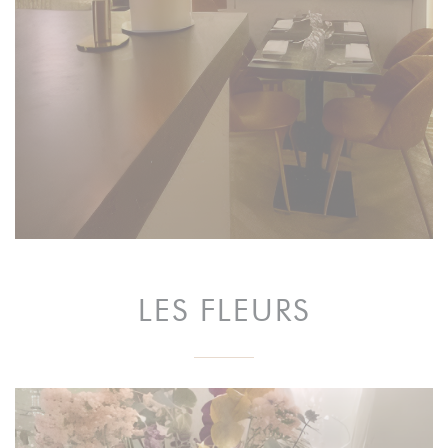
LES FLEURS