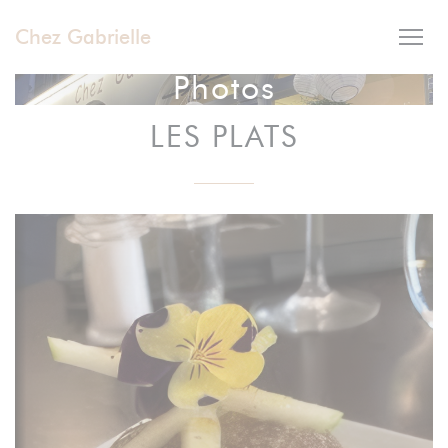
Personalizing your cookie choices
Chez Gabrielle
Photos
LES PLATS